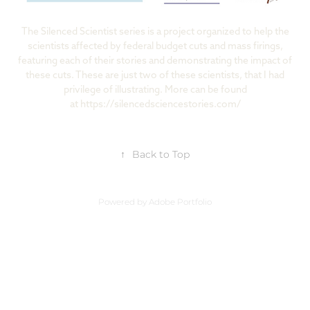
The Silenced Scientist series is a project organized to help the
scientists affected by federal budget cuts and mass firings,
featuring each of their stories and demonstrating the impact of
these cuts. These are just two of these scientists, that I had
privilege of illustrating. More can be found
at
https://silencedsciencestories.com/
↑
Back to Top
Powered by
Adobe Portfolio