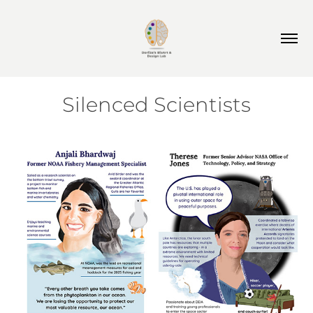
Silenced Scientists